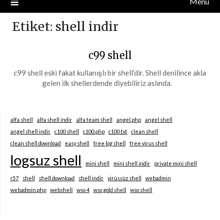
Menu
Etiket:
shell indir
c99 shell
c99 shell eski fakat kullanışlı bir shell’dir. Shell denilince akla
gelen ilk shellerdende diyebiliriz aslında.
alfa shell
alfa shell indir
alfa team shell
angel.php
angel shell
angel shell indir
c100 shell
c100.php
c100.txt
clean shell
clean shell download
easy shell
free log shell
free virus shell
logsuz shell
mini shell
mini shell indir
private mini shell
r57
shell
shell download
shell indir
virüssüz shell
webadmin
webadmin.php
webshell
wso 4
wso gold shell
wso shell