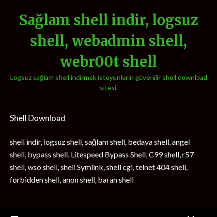
Sağlam shell indir, logsuz
shell, webadmin shell,
webr00t shell
Logsuz sağlam shell indirmek isteyenlerin güvenilir shell download
sitesi.
Shell Download
shell indir, logsuz shell, sağlam shell, bedava shell, angel
shell, bypass shell, Litespeed Bypass Shell, C99 shell, r57
shell, wso shell, shell Symlink, shell cgi, telnet 404 shell,
forbidden shell, anon shell, baran shell